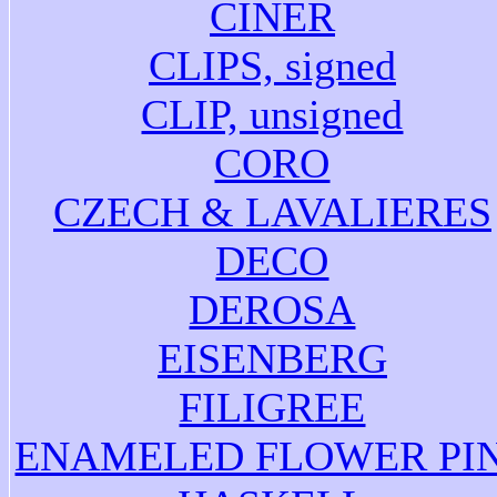
CINER
CLIPS, signed
CLIP, unsigned
CORO
CZECH & LAVALIERES
DECO
DEROSA
EISENBERG
FILIGREE
ENAMELED FLOWER PI