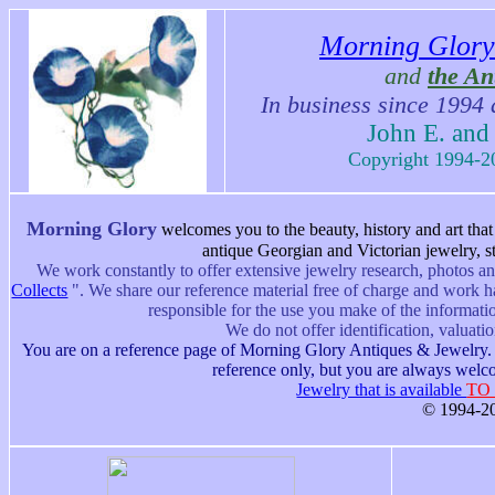
Morning Glory
and
the An
In business since 1994 
John E. and
Copyright 1994-20
Morning Glory
w
elcomes you to the beauty, history and art tha
antique Georgian and Victorian jewelry, st
We work constantly to offer extensive jewelry research, photos an
Collects
".
We share our reference material free of charge and work h
responsible for the use you make of the informati
We do not offer identification, valuati
You are on a reference page of Morning Glory Antiques & Jewelry. M
reference only, but you are always welco
Jewelry that is available
TO
© 1994-20