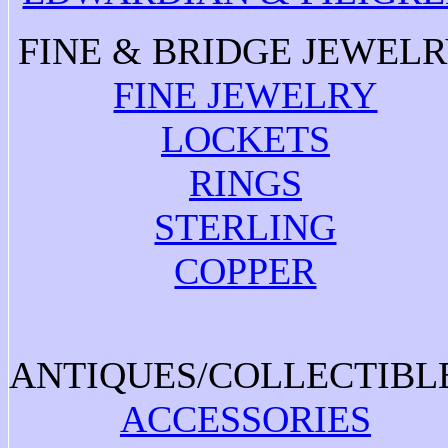
FINE & BRIDGE JEWEL
FINE JEWELRY
LOCKETS
RINGS
STERLING
COPPER
ANTIQUES/COLLECTIBL
ACCESSORIES