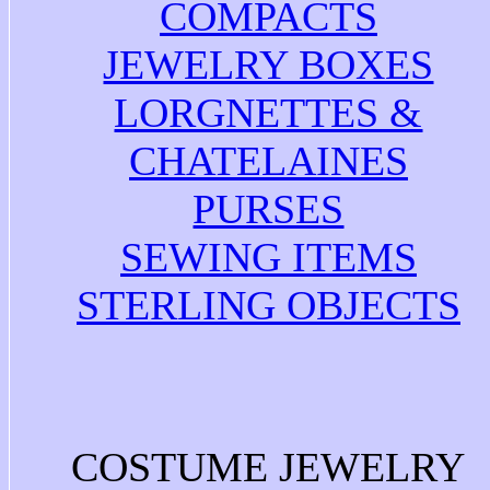
COMPACTS
JEWELRY BOXES
LORGNETTES &
CHATELAINES
PURSES
SEWING ITEMS
STERLING OBJECTS
COSTUME JEWELRY