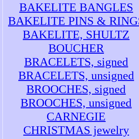
BAKELITE BANGLES
BAKELITE PINS & RING
BAKELITE, SHULTZ
BOUCHER
BRACELETS, signed
BRACELETS, unsigned
BROOCHES, signed
BROOCHES, unsigned
CARNEGIE
CHRISTMAS jewelry