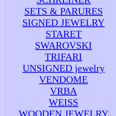
SETS & PARURES
SIGNED JEWELRY
STARET
SWAROVSKI
TRIFARI
UNSIGNED jewelry
VENDOME
VRBA
WEISS
WOODEN JEWELRY