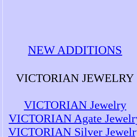
NEW ADDITIONS
VICTORIAN JEWELRY
VICTORIAN Jewelry
VICTORIAN Agate Jewelr
VICTORIAN Silver Jewelr