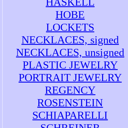
HASKELL
HOBE
LOCKETS
NECKLACES, signed
NECKLACES, unsigned
PLASTIC JEWELRY
PORTRAIT JEWELRY
REGENCY
ROSENSTEIN
SCHIAPARELLI
SCHREINER