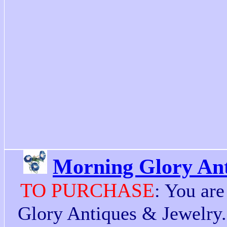
Morning Glory Ant
TO PURCHASE
: You ar
Glory Antiques & Jewelry