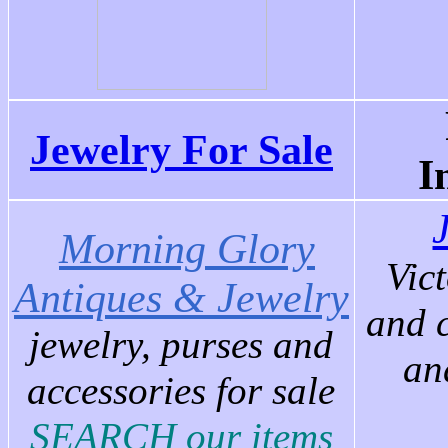
Jewelry For Sale
I
Morning Glory
Vic
Antiques & Jewelry
and 
j
ewelry, purses and
an
accessories for sale
SEARCH our items