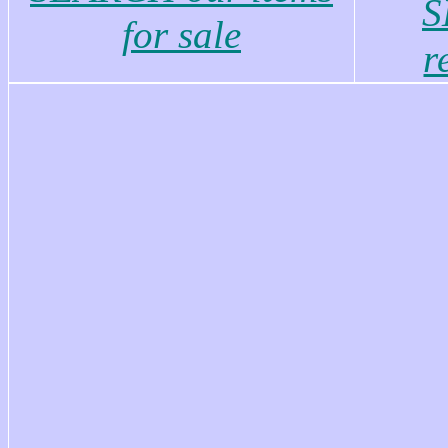
S
for sale
r