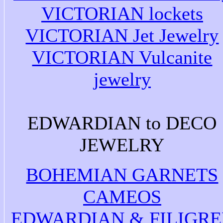
VICTORIAN lockets
VICTORIAN Jet Jewelry
VICTORIAN Vulcanite
jewelry
EDWARDIAN to DECO
JEWELRY
BOHEMIAN GARNETS
CAMEOS
EDWARDIAN & FILIGRE