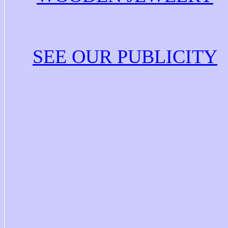
SEE OUR PUBLICITY