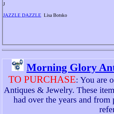
J
JAZZLE DAZZLE
Lisa Botsko
Morning Glory Ant
TO PURCHASE
: You are 
Antiques & Jewelry. These ite
had over the years and from p
refe