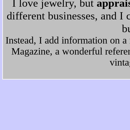
I love jewelry, but
apprai
different businesses, and I
b
Instead, I add information on a 
Magazine, a wonderful refere
vinta