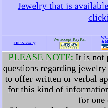
Jewelry that is availabl
clic
WE 
We accept
PayPal
& M
LINKS-Jewelry
PLEASE NOTE:
It is not
questions regarding jewelry h
to offer written or verbal 
for this kind of informati
for one 