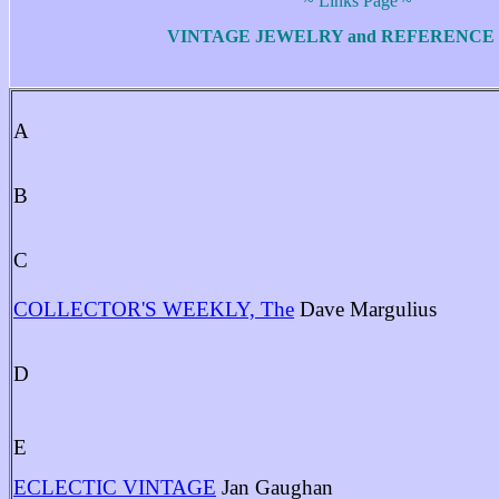
~ Links Page ~
VINTAGE JEWELRY and REFERENCE 
A
B
C
COLLECTOR'S WEEKLY, The
Dave Margulius
D
E
ECLECTIC VINTAGE
Jan Gaughan