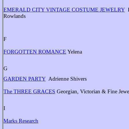
EMERALD CITY VINTAGE COSTUME JEWELRY
B
Rowlands
F
FORGOTTEN ROMANCE
Yelena
G
GARDEN PARTY
Adrienne Shivers
The THREE GRACES
Georgian, Victorian & Fine Jewe
I
Marks Research