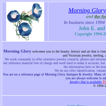
Morning Glory
and
the A
In business since 1994
John E. and
Copyright 1994-20
Morning Glory
w
elcomes you to the beauty, history and art that is vi
and Victorian jewelry, sterling,
We work constantly to offer extensive jewelry research, photos and informat
our reference material free of charge and work hard to make it accurate, but
the information here or the hon
We do not offer identification, valuat
You are on a reference page of Morning Glory Antiques & Jewelry. Many of th
you are always welcome to ask
Jewelry that is available
T
© 1994-2